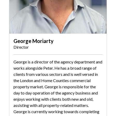
George Moriarty
Director
George is a director of the agency department and
works alongside Peter. He has a broad range of
clients from various sectors and is well versed in
the London and Home Counties commercial
property market. George is responsible for the
day to day operation of the agency business and
enjoys working with clients both new and old,
assisting with all property-related matters.
George is currently working towards completing