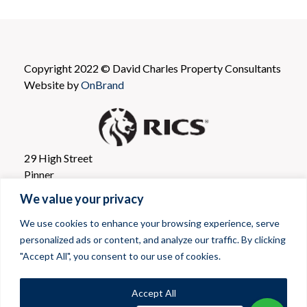
Copyright 2022 © David Charles Property Consultants
Website by
OnBrand
29 High Street
Pinner
Greater London
We value your privacy
HA5 5PJ
We use cookies to enhance your browsing experience, serve
personalized ads or content, and analyze our traffic. By clicking
T: 020 8866 0001
"Accept All", you consent to our use of cookies.
E mail: propertyconsultants@davidcharles.co.uk
Privacy Policy
|
Cookie Policy
|
Client Money Protection
|
Accept All
Terms & Conditions