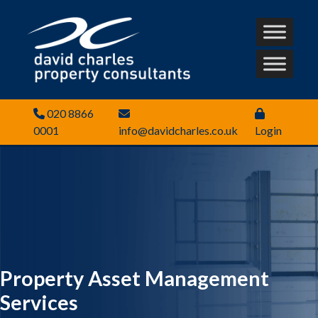
020 8866
0001
info@davidcharles.co.uk
Login
Property Asset Management
Services