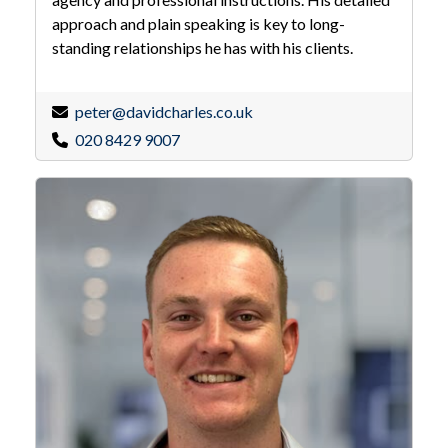
approach and plain speaking is key to long-
standing relationships he has with his clients.
peter@davidcharles.co.uk
020 8429 9007