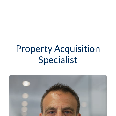
Property Acquisition
Specialist