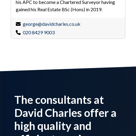
his APC to become a Chartered Surveyor having
gained his Real Estate BSc (Hons) in 2019.
george@davidcharles.co.uk
020 8429 9003
The consultants at
David Charles offer a
high quality and