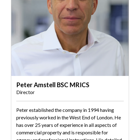
Peter Amstell BSC MRICS
Director
Peter established the company in 1994 having
previously worked in the West End of London. He
has over 25 years of experience in all aspects of
commercial property and is responsible for
agency and professional instructions. His detailed