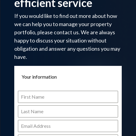
efficient service
If you would like to find out more about how
we can help you to manage your property
portfolio, please contact us. We are always
happy to discuss your situation without
obligation and answer any questions you may
have.
Your information