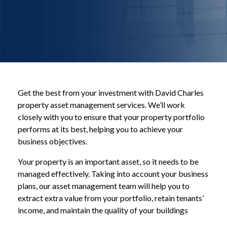
Get the best from your investment with David Charles
property asset management services. We’ll work
closely with you to ensure that your property portfolio
performs at its best, helping you to achieve your
business objectives.
Your property is an important asset, so it needs to be
managed effectively. Taking into account your business
plans, our asset management team will help you to
extract extra value from your portfolio, retain tenants’
income, and maintain the quality of your buildings