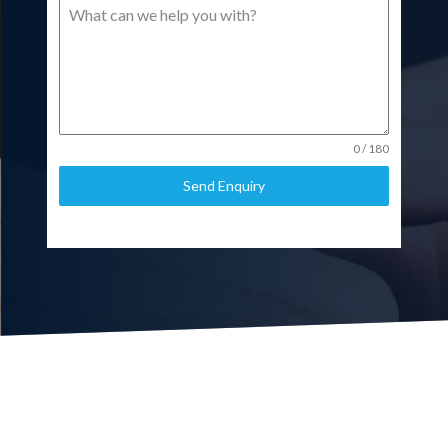
0 / 180
Send Enquiry
Call us on 020 8866 0001
or send us a message