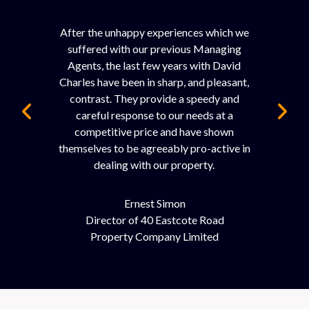
After the unhappy experiences which we
suffered with our previous Managing
Agents, the last few years with David
Charles have been in sharp, and pleasant,
contrast. They provide a speedy and
careful response to our needs at a
competitive price and have shown
themselves to be agreeably pro-active in
dealing with our property.
Ernest Simon
Director of 40 Eastcote Road
Property Company Limited