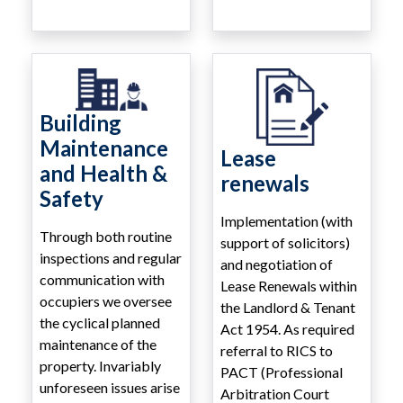
Building
Maintenance
Lease
and Health &
renewals
Safety
Implementation (with
Through both routine
support of solicitors)
inspections and regular
and negotiation of
communication with
Lease Renewals within
occupiers we oversee
the Landlord & Tenant
the cyclical planned
Act 1954. As required
maintenance of the
referral to RICS to
property. Invariably
PACT (Professional
unforeseen issues arise
Arbitration Court