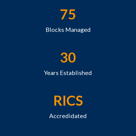
75
Blocks Managed
30
Years Established
RICS
Accredidated