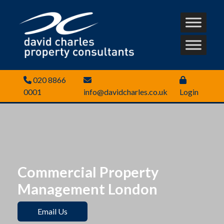
020 8866
0001
info@davidcharles.co.uk
Login
Commercial Property
Management London
Email Us