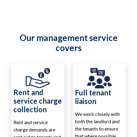
Our management service
covers
Rent and
Full tenant
service charge
liaison
collection
We work closely with
both the landlord and
Rent and service
the tenants to ensure
charge demands are
that where possible
sent out to tenants and