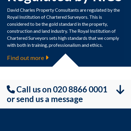
David Charles Property Consultants are regulated by the
Royal Institution of Chartered Surveyors. This is
considered to be the gold standard in the property,
construction and land industry. The Royal Institution of
Chartered Surveyors sets high standards that we comply
with both in training, professionalism and ethics.
Find out more
Call us on 020 8866 0001
or send us a message