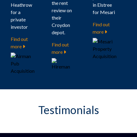
the rent
Heathrow
in Elstree
review on
for a
for Mesari
their
private
Find out
Croydon
investor
more
depot.
Find out
Find out
more
more
Testimonials