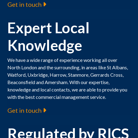
Get in touch
Expert Local
Knowledge
We have a wide range of experience working all over
North London and the surrounding, in areas like St Albans,
Watford, Uxbridge, Harrow, Stanmore, Gerrards Cross,
Beaconsfield and Amersham. With our expertise,
knowledge and local contacts, we are able to provide you
with the best commercial management service.
Get in touch
Regulated by RICS