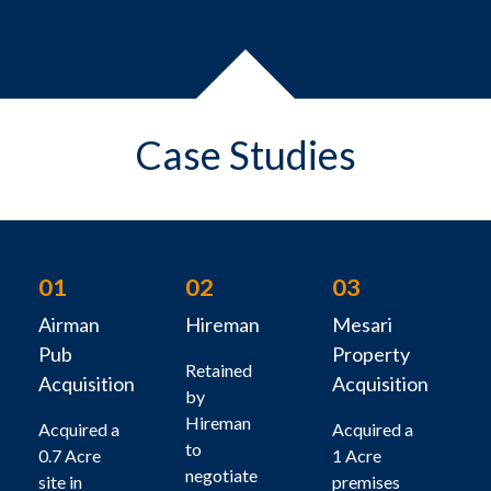
Case Studies
01
02
03
Airman
Hireman
Mesari
Pub
Property
Retained
Acquisition
Acquisition
by
Hireman
Acquired a
Acquired a
to
0.7 Acre
1 Acre
negotiate
site in
premises