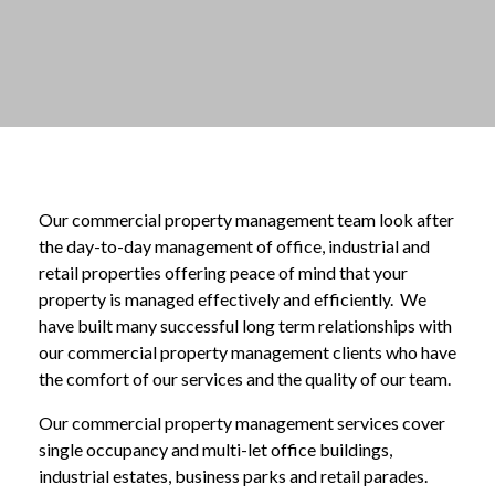
Our commercial property management team look after
the day-to-day management of office, industrial and
retail properties offering peace of mind that your
property is managed effectively and efficiently. We
have built many successful long term relationships with
our commercial property management clients who have
the comfort of our services and the quality of our team.
Our commercial property management services cover
single occupancy and multi-let office buildings,
industrial estates, business parks and retail parades.