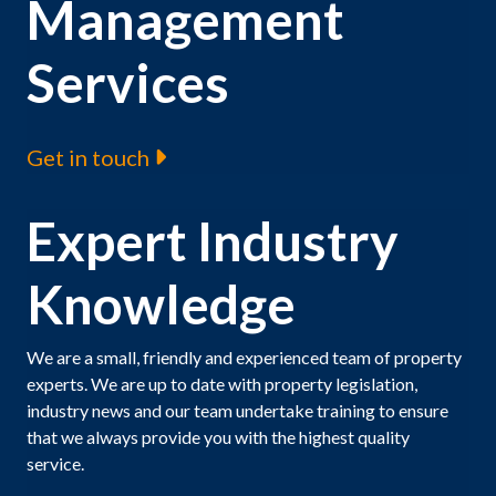
Management
Services
Get in touch
Expert Industry
Knowledge
We are a small, friendly and experienced team of property
experts. We are up to date with property legislation,
industry news and our team undertake training to ensure
that we always provide you with the highest quality
service.