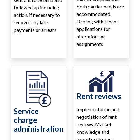
both parties needs are
followed up including
accommodated.
action, if necessary to
Dealing with tenant
recover any late
applications for
payments or arrears.
alterations or
assignments
Rent reviews
Implementation and
Service
negotiation of rent
charge
reviews. Market
administration
knowledge and
expertise in most