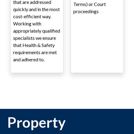
that are addressed
Terms) or Court
quickly and in the most
proceedings
cost-efficient way.
Working with
appropriately qualified
specialists we ensure
that Health & Safety
requirements are met
and adhered to.
Property