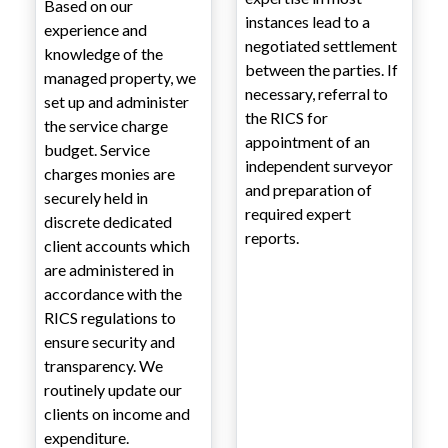
Based on our
instances lead to a
experience and
negotiated settlement
knowledge of the
between the parties. If
managed property, we
necessary, referral to
set up and administer
the RICS for
the service charge
appointment of an
budget. Service
independent surveyor
charges monies are
and preparation of
securely held in
required expert
discrete dedicated
reports.
client accounts which
are administered in
accordance with the
RICS regulations to
ensure security and
transparency. We
routinely update our
clients on income and
expenditure.