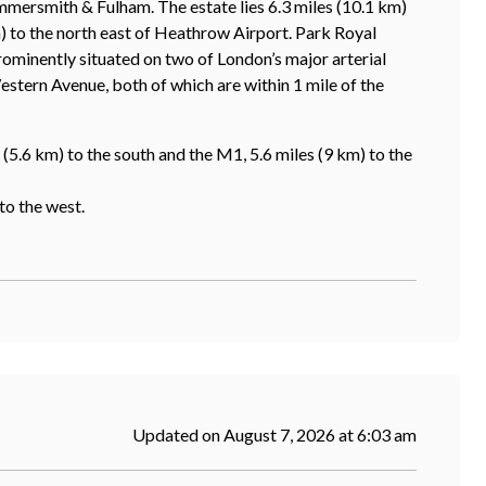
mersmith & Fulham. The estate lies 6.3 miles (10.1 km)
) to the north east of Heathrow Airport. Park Royal
ominently situated on two of London’s major arterial
tern Avenue, both of which are within 1 mile of the
(5.6 km) to the south and the M1, 5.6 miles (9 km) to the
to the west.
Updated on August 7, 2026 at 6:03 am