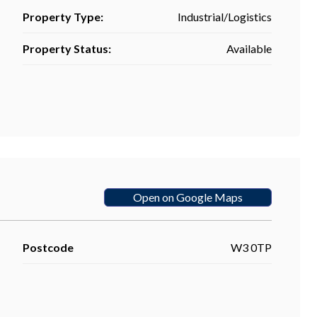
Property Type:
Industrial/Logistics
Property Status:
Available
Open on Google Maps
Postcode
W3 0TP