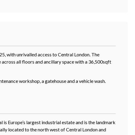
25, with unrivalled access to Central London. The
 across all floors and ancillary space with a 36,500sqft
aintenance workshop, a gatehouse and a vehicle wash.
 is Europe’s largest industrial estate and is the landmark
ically located to the north west of Central London and