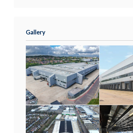
Gallery