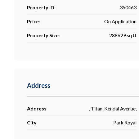
Property ID:
350463
Price:
On Application
Property Size:
288629 sq ft
Address
Address
, Titan, Kendal Avenue,
City
Park Royal