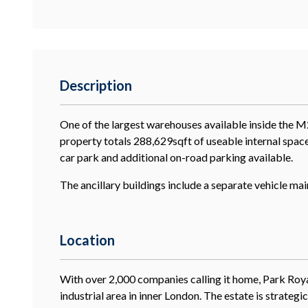
Description
One of the largest warehouses available inside the M
property totals 288,629sqft of useable internal space
car park and additional on-road parking available.
The ancillary buildings include a separate vehicle m
Location
With over 2,000 companies calling it home, Park Royal
industrial area in inner London. The estate is strateg