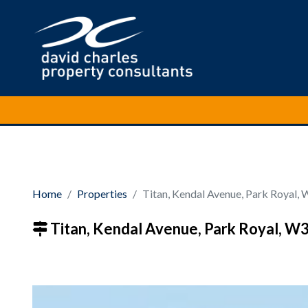
Home
Properties
Titan, Kendal Avenue, Park Royal,
Titan, Kendal Avenue, Park Royal, W