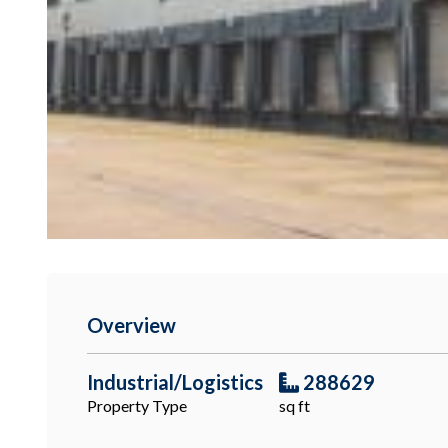
Overview
Industrial/Logistics
288629
Property Type
sq ft