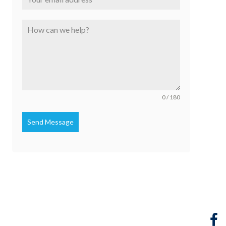
0 / 180
Send Message