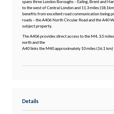
spans three London Boroughs – Ealing, Brent and Ham
to the west of Central London and 11.3 miles (18.1km
benefits from excellent road communication being pr
roads – the A406 North Circular Road and the A40 Wes
subject property.
The A406 provides direct access to the M4, 3.5 miles 
north and the
A40 links the M40 approximately 10 miles (16.1 km) 
Details