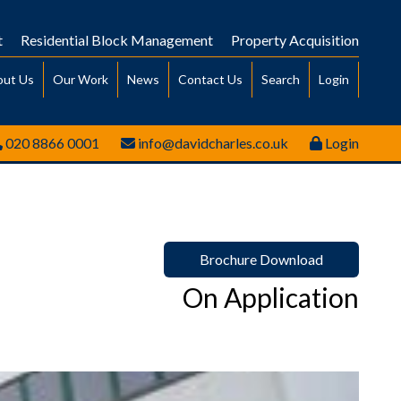
t
Residential Block Management
Property Acquisition
out Us
Our Work
News
Contact Us
Search
Login
020 8866 0001
info@davidcharles.co.uk
Login
Brochure Download
On Application