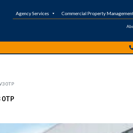
Agency Services
Commercial Property Managemen
Ab
 W3 0TP
3 0TP