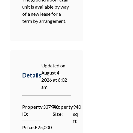
unit is available by way
of a new lease for a
term by arrangement.
Updated on
August 4,
Details
2026 at 6:02
am
Property
337948
Property
940
ID:
Size:
sq
ft
Price:
£25,000