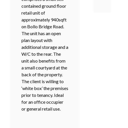
contained ground floor
retail unit of
approximately 940sqft
on Bollo Bridge Road.
The unit has an open
plan layout with
additional storage and a
W/C to the rear. The
unit also benefits from
a small courtyard at the
back of the property.
The client is willing to
‘white box’ the premises
prior to tenancy. Ideal
for an office occupier
or general retail use.