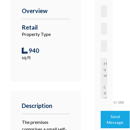
Overview
Retail
Property Type
940
sq ft
0 / 180
Description
Send
The premises
Message
comprises a small self-