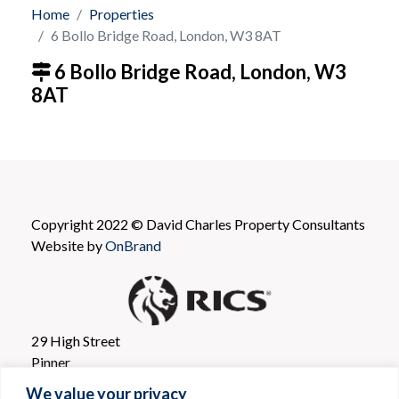
Home
Properties
6 Bollo Bridge Road, London, W3 8AT
6 Bollo Bridge Road, London, W3
8AT
Copyright 2022 © David Charles Property Consultants
Website by
OnBrand
29 High Street
Pinner
Greater London
We value your privacy