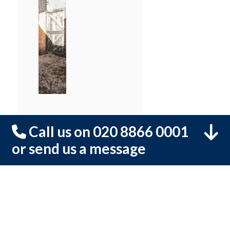
Call us on 020 8866 0001
or send us a message