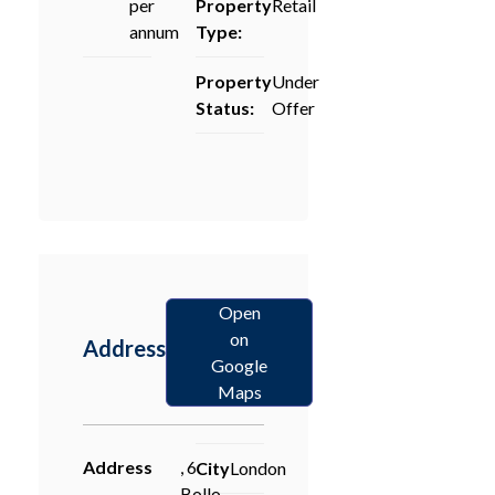
per
Property
Retail
annum
Type:
Property
Under
Status:
Offer
Open
on
Address
Google
Maps
Address
, 6
City
London
Bollo