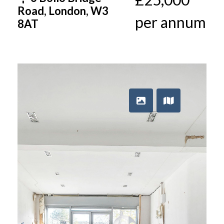
Road, London, W3
per annum
8AT