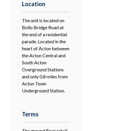
Location
The unit is located on
Bollo Bridge Road at
the end of a residential
parade. Located in the
heart of Acton between
the Acton Central and
South Acton
Overground Stations
and only 0.8 miles from
Acton Town
Underground Station.
Terms
The ground floor retail