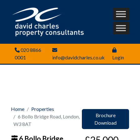
020 8866
0001
info@davidcharles.co.uk
Login
Home
Properties
Brochure
6 Bollo Bridge Road, London,
Download
W3 8AT
£25,000
6 Bollo Bridge