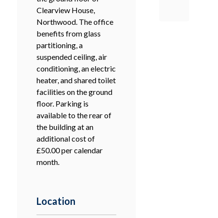
Clearview House,
Northwood. The office
benefits from glass
partitioning, a
suspended ceiling, air
conditioning, an electric
heater, and shared toilet
facilities on the ground
floor. Parking is
available to the rear of
the building at an
additional cost of
£50.00 per calendar
month.
Location