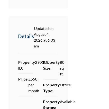
Updated on
August 4,
Details
2026 at 6:03
am
Property
290110
Property
80
ID:
Size:
sq
ft
Price:
£550
per
Property
Office
month
Type:
Property
Available
Status: