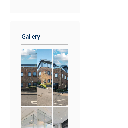
Gallery