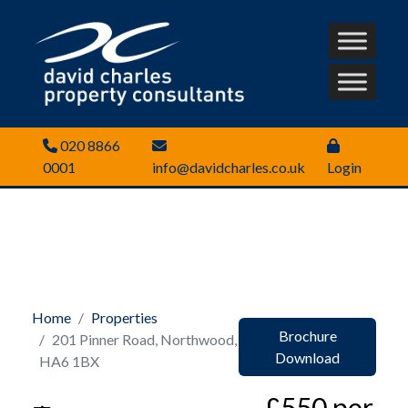
020 8866
0001
info@davidcharles.co.uk
Login
Home
Properties
Brochure
201 Pinner Road, Northwood,
Download
HA6 1BX
£550 per