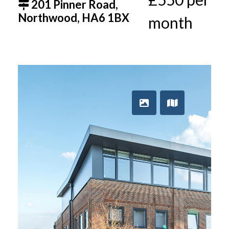
201 Pinner Road,
Northwood, HA6 1BX
month