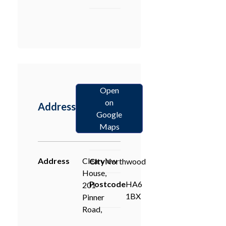
Open
on
Address
Google
Maps
Address
Clearview
City
Northwood
House,
Postcode
HA6
201
1BX
Pinner
Road,