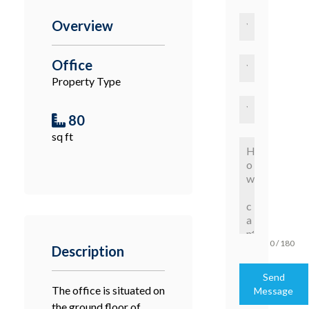
Overview
Office
Property Type
80
sq ft
0 / 180
Description
Send
The office is situated on
Message
the ground floor of