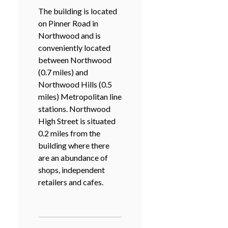
The building is located
on Pinner Road in
Northwood and is
conveniently located
between Northwood
(0.7 miles) and
Northwood Hills (0.5
miles) Metropolitan line
stations. Northwood
High Street is situated
0.2 miles from the
building where there
are an abundance of
shops, independent
retailers and cafes.