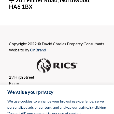
201 Pinner Road, Northwood,
HA6 1BX
Copyright 2022 © David Charles Property Consultants
Website by
OnBrand
29 High Street
Pinner
Greater London
We value your privacy
HA5 5PJ
We use cookies to enhance your browsing experience, serve
personalized ads or content, and analyze our traffic. By clicking
T: 020 8866 0001
"Accept All", you consent to our use of cookies.
E mail: propertyconsultants@davidcharles.co.uk