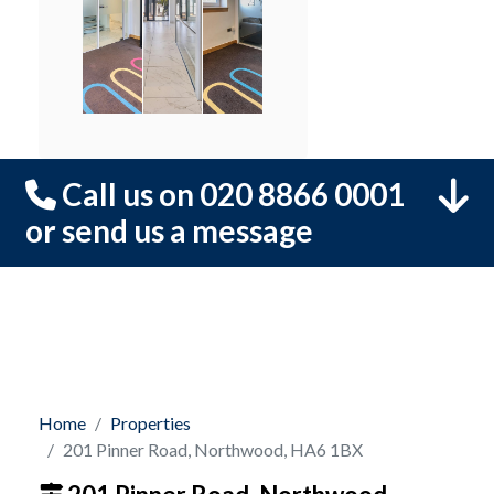
Call us on 020 8866 0001
or send us a message
Home
Properties
201 Pinner Road, Northwood, HA6 1BX