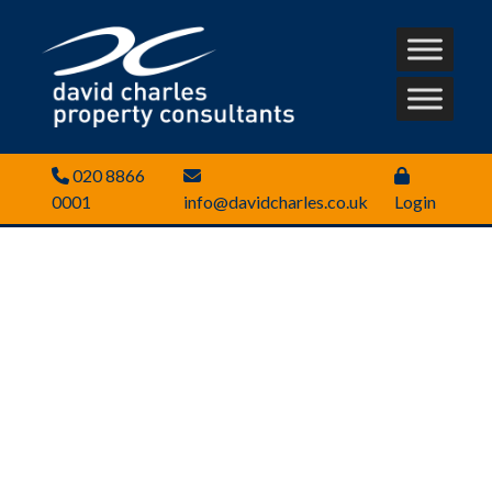
020 8866
0001
info@davidcharles.co.uk
Login