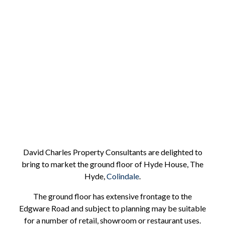
Hyde House
Ground Floor
David Charles Property Consultants are delighted to
bring to market the ground floor of Hyde House, The
Hyde,
Colindale
.
The ground floor has extensive frontage to the
Edgware Road and subject to planning may be suitable
for a number of retail, showroom or restaurant uses.