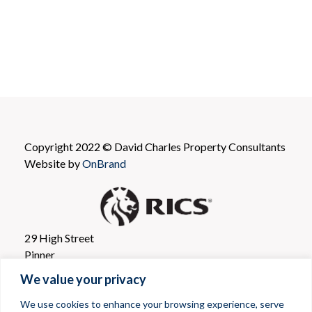
Copyright 2022 © David Charles Property Consultants
Website by
OnBrand
29 High Street
Pinner
Greater London
We value your privacy
HA5 5PJ
We use cookies to enhance your browsing experience, serve