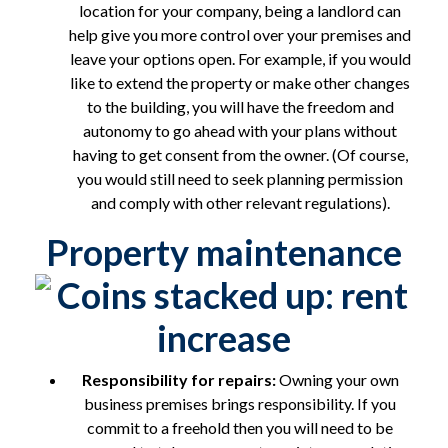
location for your company, being a landlord can
help give you more control over your premises and
leave your options open. For example, if you would
like to extend the property or make other changes
to the building, you will have the freedom and
autonomy to go ahead with your plans without
having to get consent from the owner. (Of course,
you would still need to seek planning permission
and comply with other relevant regulations).
Property maintenance
Responsibility for repairs:
Owning your own
business premises brings responsibility. If you
commit to a freehold then you will need to be