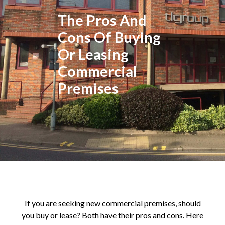
The Pros And
Cons Of Buying
Or Leasing
Commercial
Premises
If you are seeking new commercial premises, should
you buy or lease? Both have their pros and cons. Here