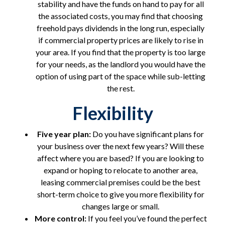
stability and have the funds on hand to pay for all
the associated costs, you may find that choosing
freehold pays dividends in the long run, especially
if commercial property prices are likely to rise in
your area. If you find that the property is too large
for your needs, as the landlord you would have the
option of using part of the space while sub-letting
the rest.
Flexibility
Five year plan:
Do you have significant plans for
your business over the next few years? Will these
affect where you are based? If you are looking to
expand or hoping to relocate to another area,
leasing commercial premises could be the best
short-term choice to give you more flexibility for
changes large or small.
More control:
If you feel you’ve found the perfect