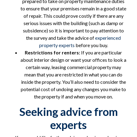
prepared to take on property maintenance duties
to ensure that your premises remain in a good state
of repair. This could prove costly if there are any
serious issues with the building (such as damp or
subsidence) so it is important to pay attention to
the survey and take the advice of
experienced
property experts
before you buy.
Restrictions for renters:
If you are particular
about interior design or want your offices to look a
certain way, leasing commercial property may
mean that you are restricted in what you can do
inside the property. You’ll also need to consider the
potential cost of undoing any changes you make to
the property if and when you move on.
Seeking advice from
experts