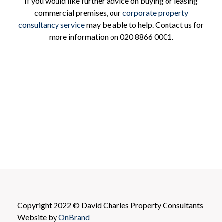
If you would like further advice on buying or leasing
commercial premises, our
corporate property
consultancy service
may be able to help. Contact us for
more information on 020 8866 0001.
Copyright 2022 © David Charles Property Consultants
Website by
OnBrand