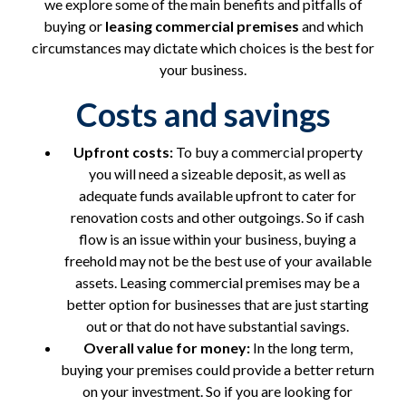
we explore some of the main benefits and pitfalls of
buying or
leasing commercial premises
and which
circumstances may dictate which choices is the best for
your business.
Costs and savings
Upfront costs:
To buy a commercial property
you will need a sizeable deposit, as well as
adequate funds available upfront to cater for
renovation costs and other outgoings. So if cash
flow is an issue within your business, buying a
freehold may not be the best use of your available
assets. Leasing commercial premises may be a
better option for businesses that are just starting
out or that do not have substantial savings.
Overall value for money:
In the long term,
buying your premises could provide a better return
on your investment. So if you are looking for