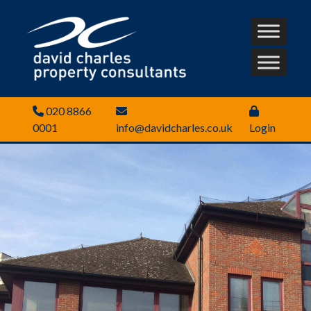
020 8866
0001
info@davidcharles.co.uk
Login