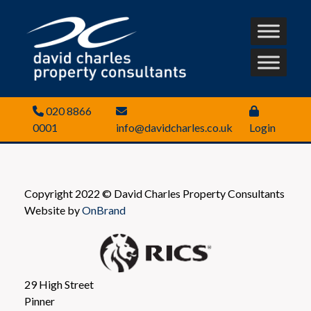
020 8866
0001
info@davidcharles.co.uk
Login
Copyright 2022 © David Charles Property Consultants
Website by
OnBrand
29 High Street
Pinner