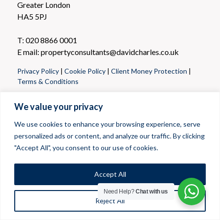
Greater London
HA5 5PJ
T: 020 8866 0001
E mail: propertyconsultants@davidcharles.co.uk
Privacy Policy
|
Cookie Policy
|
Client Money Protection
|
Terms & Conditions
We value your privacy
We use cookies to enhance your browsing experience, serve
personalized ads or content, and analyze our traffic. By clicking
"Accept All", you consent to our use of cookies.
Accept All
Need Help?
Chat with us
Reject All