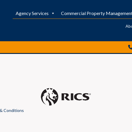
Agency Services
Commercial Property Managemen
Ab
& Conditions