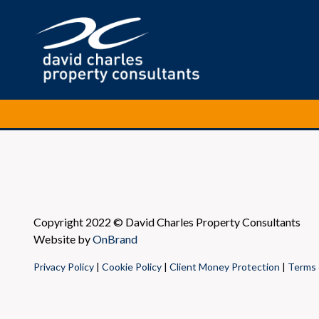
Copyright 2022 © David Charles Property Consultants
Website by
OnBrand
Privacy Policy
|
Cookie Policy
|
Client Money Protection
|
Terms 