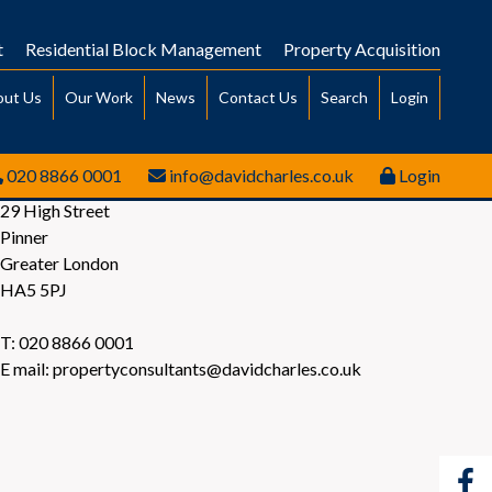
t
Residential Block Management
Property Acquisition
out Us
Our Work
News
Contact Us
Search
Login
020 8866 0001
info@davidcharles.co.uk
Login
29 High Street
Pinner
Greater London
HA5 5PJ
T: 020 8866 0001
E mail: propertyconsultants@davidcharles.co.uk