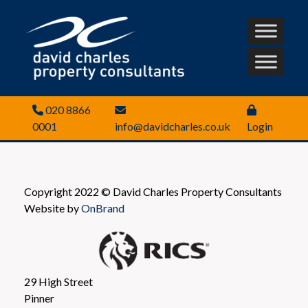
020 8866
0001
info@davidcharles.co.uk
Login
Copyright 2022 © David Charles Property Consultants
Website by
OnBrand
29 High Street
Pinner