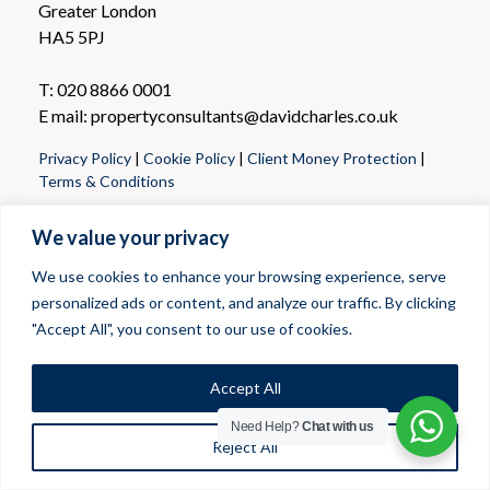
Greater London
HA5 5PJ
T: 020 8866 0001
E mail: propertyconsultants@davidcharles.co.uk
Privacy Policy
|
Cookie Policy
|
Client Money Protection
|
Terms & Conditions
We value your privacy
We use cookies to enhance your browsing experience, serve
personalized ads or content, and analyze our traffic. By clicking
"Accept All", you consent to our use of cookies.
Accept All
Need Help?
Chat with us
Reject All