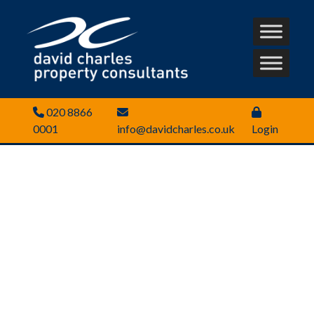
020 8866
0001
info@davidcharles.co.uk
Login
Looking for commercial
property to rent or buy?
We’ll help you find the right
location and property fast