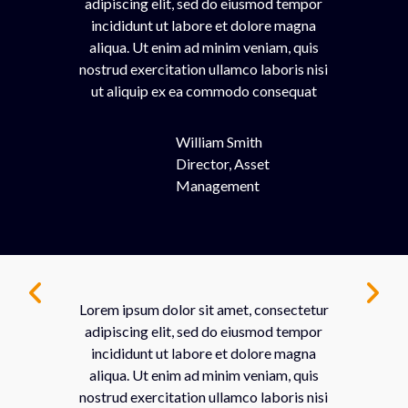
adipiscing elit, sed do eiusmod tempor
incididunt ut labore et dolore magna
aliqua. Ut enim ad minim veniam, quis
nostrud exercitation ullamco laboris nisi
ut aliquip ex ea commodo consequat
William Smith
Director, Asset
Management
Lorem ipsum dolor sit amet, consectetur
adipiscing elit, sed do eiusmod tempor
incididunt ut labore et dolore magna
aliqua. Ut enim ad minim veniam, quis
nostrud exercitation ullamco laboris nisi