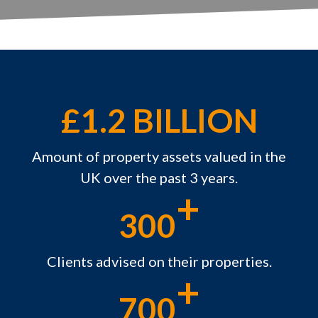
£1.2 BILLION
Amount of property assets valued in the
UK over the past 3 years.
+
300
Clients advised on their properties.
+
700