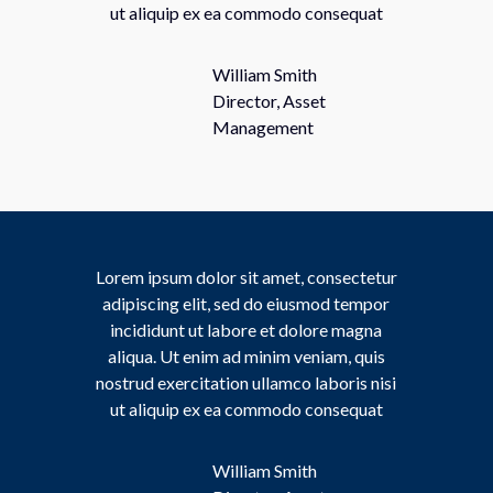
ut aliquip ex ea commodo consequat
William Smith
Director, Asset
Management
Lorem ipsum dolor sit amet, consectetur
adipiscing elit, sed do eiusmod tempor
incididunt ut labore et dolore magna
aliqua. Ut enim ad minim veniam, quis
nostrud exercitation ullamco laboris nisi
ut aliquip ex ea commodo consequat
William Smith