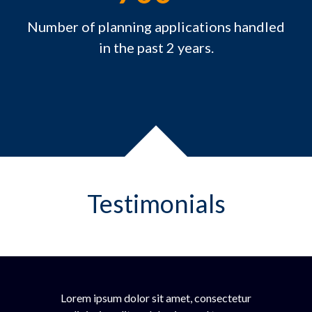
Number of planning applications handled
in the past 2 years.
Testimonials
Lorem ipsum dolor sit amet, consectetur