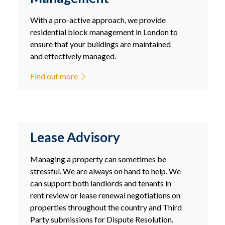
With a pro-active approach, we provide
residential block management in London to
ensure that your buildings are maintained
and effectively managed.
Find out more
Lease Advisory
Managing a property can sometimes be
stressful. We are always on hand to help. We
can support both landlords and tenants in
rent review or lease renewal negotiations on
properties throughout the country and Third
Party submissions for Dispute Resolution.