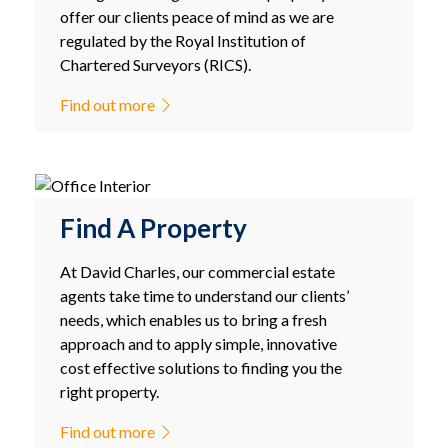
offer our clients peace of mind as we are
regulated by the Royal Institution of
Chartered Surveyors (RICS).
Find out more
Find A Property
At David Charles, our commercial estate
agents take time to understand our clients’
needs, which enables us to bring a fresh
approach and to apply simple, innovative
cost effective solutions to finding you the
right property.
Find out more