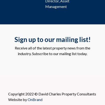
Director, Asset
Management
Sign up to our mailing list!
Receive all of the latest property news from the
industry. Subscribe to our mailing list today.
Copyright 2022 © David Charles Property Consultants
Website by
OnBrand