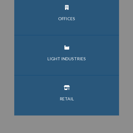
OFFICES
LIGHT INDUSTRIES
RETAIL