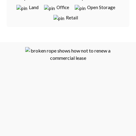
Land
Office
Open Storage
Retail