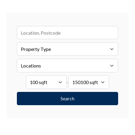
Search by Location
-