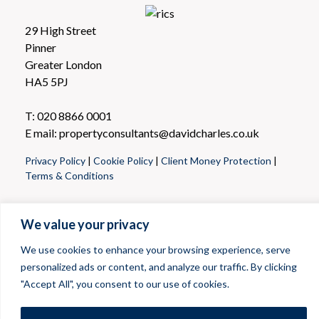
29 High Street
Pinner
Greater London
HA5 5PJ
T: 020 8866 0001
E mail: propertyconsultants@davidcharles.co.uk
Privacy Policy
|
Cookie Policy
|
Client Money Protection
|
Terms & Conditions
We value your privacy
We use cookies to enhance your browsing experience, serve
personalized ads or content, and analyze our traffic. By clicking
"Accept All", you consent to our use of cookies.