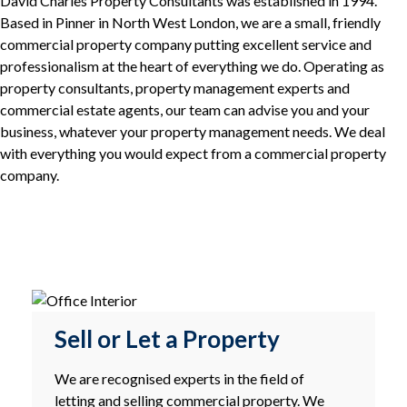
David Charles Property Consultants was established in 1994.
Based in Pinner in North West London, we are a small, friendly
commercial property company putting excellent service and
professionalism at the heart of everything we do. Operating as
property consultants, property management experts and
commercial estate agents, our team can advise you and your
business, whatever your property management needs. We deal
with everything you would expect from a commercial property
company.
Sell or Let a Property
We are recognised experts in the field of
letting and selling commercial property. We