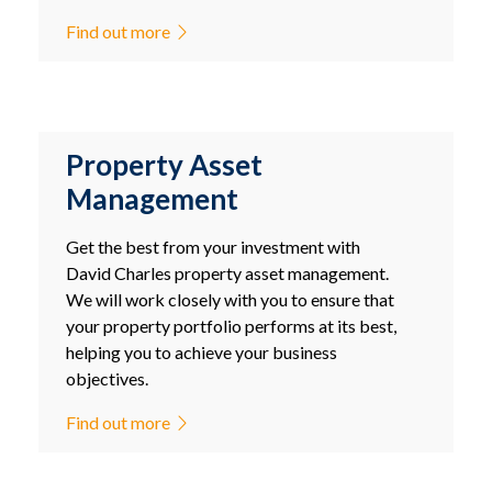
Find out more
Property Asset
Management
Get the best from your investment with
David Charles property asset management.
We will work closely with you to ensure that
your property portfolio performs at its best,
helping you to achieve your business
objectives.
Find out more