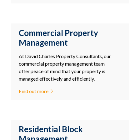
Commercial Property
Management
At David Charles Property Consultants, our
commercial property management team
offer peace of mind that your property is
managed effectively and efficiently.
Find out more
Residential Block
Management