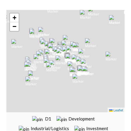
Search by Map
+
−
Leaflet
D1
Development
Industrial/Logistics
Investment