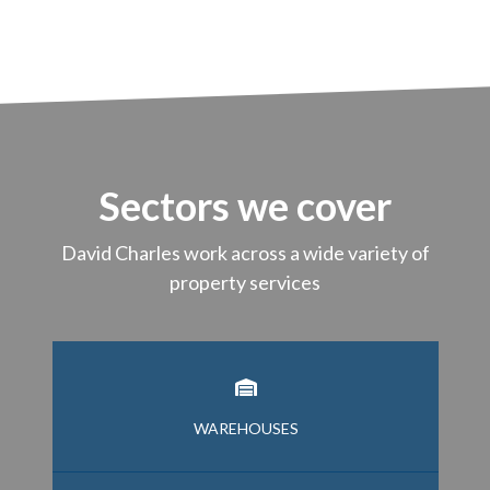
Sectors we cover
David Charles work across a wide variety of
property services
WAREHOUSES